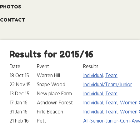
PHOTOS
CONTACT
Results for 2015/16
Date
Event
Results
18 Oct 15
Warren Hill
Individual
,
Team
22 Nov 15
Snape Wood
Individual/Team/Junior
13 Dec 15
New place Farm
Individual
,
Team
17 Jan 16
Ashdown Forest
Individual
,
Team
,
Women 
31 Jan 16
Firle Beacon
Individual
,
Team
,
Women 
21 Feb 16
Pett
All-Senior-Junior-Cum-Aw