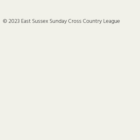
© 2023 East Sussex Sunday Cross Country League