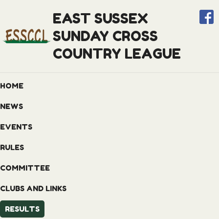
EAST SUSSEX
SUNDAY CROSS
COUNTRY LEAGUE
HOME
NEWS
EVENTS
RULES
COMMITTEE
CLUBS AND LINKS
RESULTS