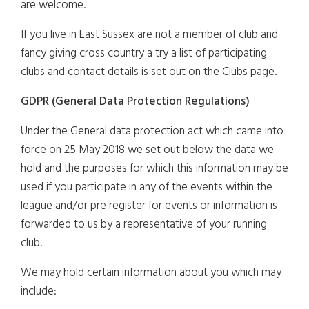
are welcome.
If you live in East Sussex are not a member of club and
fancy giving cross country a try a list of participating
clubs and contact details is set out on the Clubs page.
GDPR (General Data Protection Regulations)
Under the General data protection act which came into
force on 25 May 2018 we set out below the data we
hold and the purposes for which this information may be
used if you participate in any of the events within the
league and/or pre register for events or information is
forwarded to us by a representative of your running
club.
We may hold certain information about you which may
include: