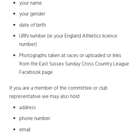
your name
your gender
date of birth
URN number (ie your England Athletics licence
number)
Photographs taken at races or uploaded or links
from the East Sussex Sunday Cross Country League
Facebook page
If you are a member of the committee or club
representative we may also hold
address
phone number
email