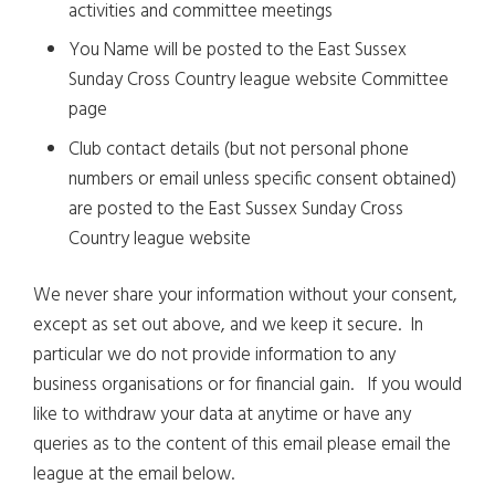
activities and committee meetings
You Name will be posted to the East Sussex
Sunday Cross Country league website Committee
page
Club contact details (but not personal phone
numbers or email unless specific consent obtained)
are posted to the East Sussex Sunday Cross
Country league website
We never share your information without your consent,
except as set out above, and we keep it secure. In
particular we do not provide information to any
business organisations or for financial gain. If you would
like to withdraw your data at anytime or have any
queries as to the content of this email please email the
league at the email below.