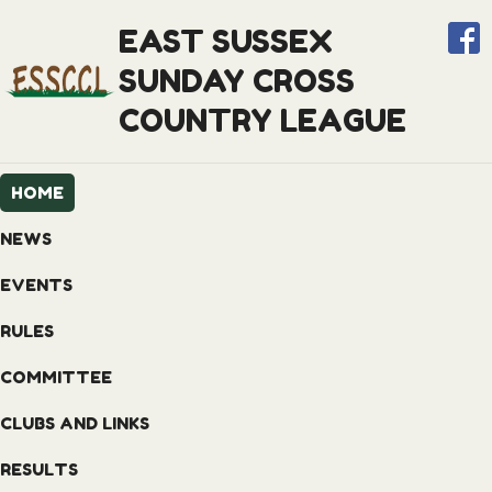
EAST SUSSEX
SUNDAY CROSS
COUNTRY LEAGUE
HOME
NEWS
EVENTS
RULES
COMMITTEE
CLUBS AND LINKS
RESULTS