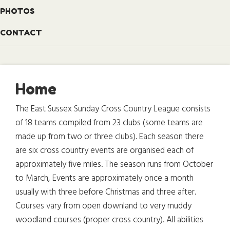
PHOTOS
CONTACT
Home
The East Sussex Sunday Cross Country League consists
of 18 teams compiled from 23 clubs (some teams are
made up from two or three clubs). Each season there
are six cross country events are organised each of
approximately five miles. The season runs from October
to March, Events are approximately once a month
usually with three before Christmas and three after.
Courses vary from open downland to very muddy
woodland courses (proper cross country). All abilities