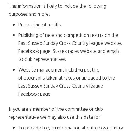
This information is likely to include the following
purposes and more:
Processing of results
Publishing of race and competition results on the
East Sussex Sunday Cross Country league website,
Facebook page, Sussex races website and emails
to club representatives
Website management including posting
photographs taken at races or uploaded to the
East Sussex Sunday Cross Country league
Facebook page
If you are a member of the committee or club
representative we may also use this data for
To provide to you information about cross country