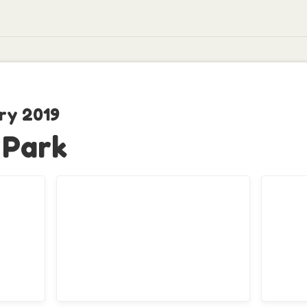
ry 2019
 Park