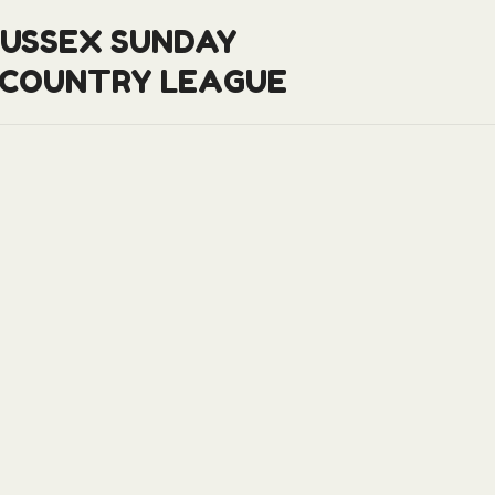
SUSSEX SUNDAY
 COUNTRY LEAGUE