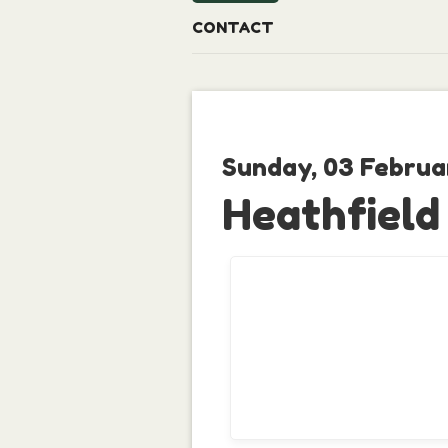
CONTACT
Sunday, 03 Februa
Heathfield