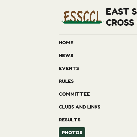
EAST 
CROSS
HOME
NEWS
EVENTS
RULES
COMMITTEE
CLUBS AND LINKS
RESULTS
PHOTOS