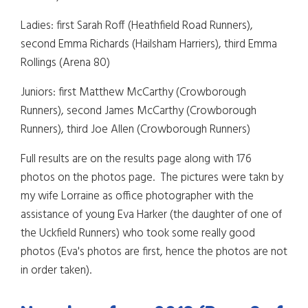
Ladies: first Sarah Roff (Heathfield Road Runners),
second Emma Richards (Hailsham Harriers), third Emma
Rollings (Arena 80)
Juniors: first Matthew McCarthy (Crowborough
Runners), second James McCarthy (Crowborough
Runners), third Joe Allen (Crowborough Runners)
Full results are on the results page along with 176
photos on the photos page. The pictures were takn by
my wife Lorraine as office photographer with the
assistance of young Eva Harker (the daughter of one of
the Uckfield Runners) who took some really good
photos (Eva's photos are first, hence the photos are not
in order taken).