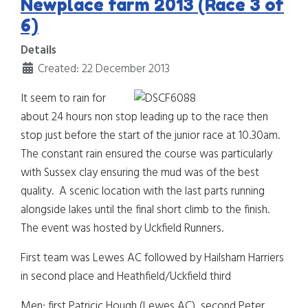
Newplace farm 2013 (Race 3 of
6)
Details
Created: 22 December 2013
It seem to rain for
about 24
hours non stop leading up to the race then
stop just before the start of the junior race at 10.30am.
The constant rain ensured the course was particularly
with Sussex clay ensuring the mud was of the best
quality. A scenic location with the last parts running
alongside lakes until the final short climb to the finish.
The event was hosted by Uckfield Runners.
First team was Lewes AC followed by Hailsham Harriers
in second place and Heathfield/Uckfield third
Men: first Patricic Hough (Lewes AC), second Peter