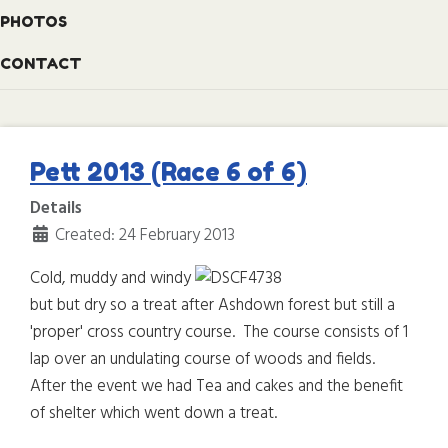
PHOTOS
CONTACT
Pett 2013 (Race 6 of 6)
Details
Created: 24 February 2013
Cold, muddy and windy
but but dry so a treat after Ashdown forest but still a
'proper' cross country course. The course consists of 1
lap over an undulating course of woods and fields.
After the event we had Tea and cakes and the benefit
of shelter which went down a treat.