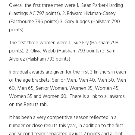
Overall the first three men were 1. Sean Parker-Harding
(Hastings AC 797 points), 2. Edward Hickman-Casey
(Eastbourne 796 points) 3. Gary Judges (Hailsham 790
points)
The first three women were 1. Sue Fry (Hailsham 798
points), 2. Olivia Webb (Hailsham 793 points) 3. Sam
Alverez (Hailsham 793 points)
Individual awards are given for the first 3 finishers in each
of the age brackets, Senior Men, Men 40, Men 50, Men
60, Men 65, Senior Women, Women 35, Women 45,
Women 55 and Women 60. There is a link to all awards
on the Results tab.
It has been a very competitive season reflected in a
number or close results this year, in addition to the first
and second team separated by just 2 points and a joint