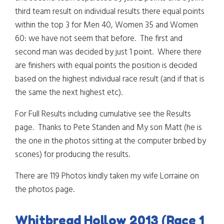
third team result on individual results there equal points
within the top 3 for Men 40, Women 35 and Women
60: we have not seem that before. The first and
second man was decided by just 1 point. Where there
are finishers with equal points the position is decided
based on the highest individual race result (and if that is
the same the next highest etc).
For Full Results including cumulative see the Results
page. Thanks to Pete Standen and My son Matt (he is
the one in the photos sitting at the computer bribed by
scones) for producing the results.
There are 119 Photos kindly taken my wife Lorraine on
the photos page.
Whitbread Hollow 2013 (Race 1