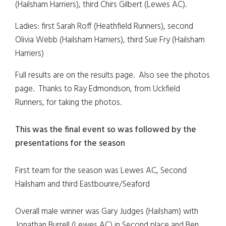
(Hailsham Harriers), third Chirs Gilbert (Lewes AC).
Ladies: first Sarah Roff (Heathfield Runners), second
Olivia Webb (Hailsham Harriers), third Sue Fry (Hailsham
Harriers)
Full results are on the results page. Also see the photos
page. Thanks to Ray Edmondson, from Uckfield
Runners, for taking the photos.
This was the final event so was followed by the
presentations for the season
First team for the season was Lewes AC, Second
Hailsham and third Eastbounre/Seaford
Overall male winner was Gary Judges (Hailsham) with
Jonathan Burrell (Lewes AC) in Second place and Ben