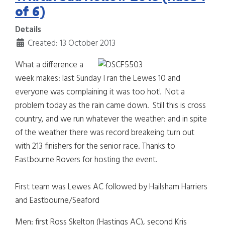
of 6)
Details
Created: 13 October 2013
What a difference a
week makes: last Sunday I ran the Lewes 10 and
everyone was complaining it was too hot! Not a
problem today as the rain came down. Still this is cross
country, and we run whatever the weather: and in spite
of the weather there was record breakeing turn out
with 213 finishers for the senior race.
Thanks to
Eastbourne Rovers for hosting the event.
First team was Lewes AC followed by Hailsham Harriers
and Eastbourne/Seaford
Men: first Ross Skelton (Hastings AC), second Kris