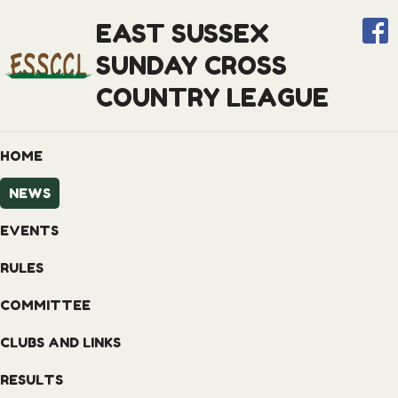
EAST SUSSEX
SUNDAY CROSS
COUNTRY LEAGUE
HOME
NEWS
EVENTS
RULES
COMMITTEE
CLUBS AND LINKS
RESULTS