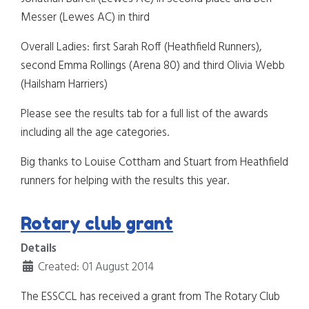
Messer (Lewes AC) in third
Overall Ladies: first Sarah Roff (Heathfield Runners),
second Emma Rollings (Arena 80) and third Olivia Webb
(Hailsham Harriers)
Please see the results tab for a full list of the awards
including all the age categories.
Big thanks to Louise Cottham and Stuart from Heathfield
runners for helping with the results this year.
Rotary club grant
Details
Created: 01 August 2014
The ESSCCL has received a grant from The Rotary Club