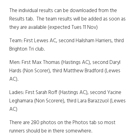
The individual results can be downloaded from the
Results tab. The team results will be added as soon as
they are available (expected Tues 11 Nov)
Team: First Lewes AC, second Hailsham Harriers, third
Brighton Tri club.
Men: First Max Thomas (Hastings AC), second Daryl
Hards (Non Scorer), third Matthew Bradford (Lewes
AC).
Ladies: First Sarah Roff (Hastings AC), second Yacine
Leghamara (Non Scorere), third Lara Barazzuol (Lewes
AC)
There are 280 photos on the Photos tab so most
runners should be in there somewhere.