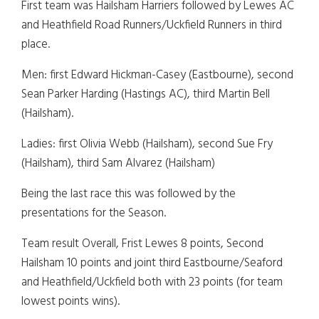
First team was Hailsham Harriers followed by Lewes AC
and Heathfield Road Runners/Uckfield Runners in third
place.
Men: first Edward Hickman-Casey (Eastbourne), second
Sean Parker Harding (Hastings AC), third Martin Bell
(Hailsham).
Ladies: first Olivia Webb (Hailsham), second Sue Fry
(Hailsham), third Sam Alvarez (Hailsham)
Being the last race this was followed by the
presentations for the Season.
Team result Overall, Frist Lewes 8 points, Second
Hailsham 10 points and joint third Eastbourne/Seaford
and Heathfield/Uckfield both with 23 points (for team
lowest points wins).