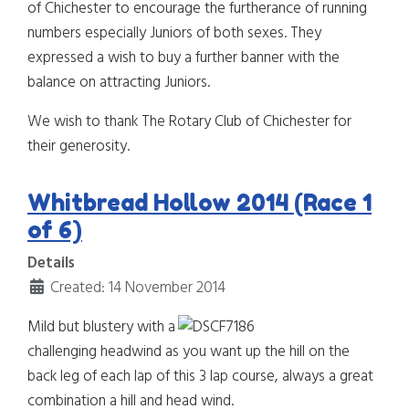
of Chichester to encourage the furtherance of running
numbers especially Juniors of both sexes. They
expressed a wish to buy a further banner with the
balance on attracting Juniors.
We wish to thank The Rotary Club of Chichester for
their generosity.
Whitbread Hollow 2014 (Race 1
of 6)
Details
Created: 14 November 2014
Mild but blustery with a
challenging headwind as you want up the hill on the
back leg of each lap of this 3 lap course, always a great
combination a hill and head wind.