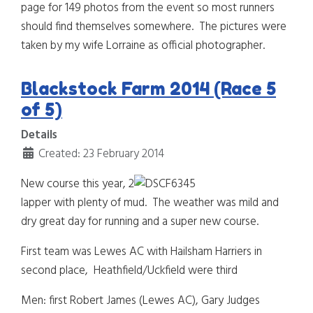
page for 149 photos from the event so most runners
should find themselves somewhere. The pictures were
taken by my wife Lorraine as official photographer.
Blackstock Farm 2014 (Race 5
of 5)
Details
Created: 23 February 2014
New course this year, 2
lapper with plenty of mud. The weather was mild and
dry great day for running and a super new course.
First team was Lewes AC with Hailsham Harriers in
second place, Heathfield/Uckfield were third
Men: first Robert James (Lewes AC), Gary Judges