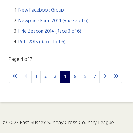
New Facebook Group
Newplace Farm 2014 (Race 2 of 6)
Firle Beacon 2014 (Race 3 of 6)
Pett 2015 (Race 4 of 6)
Page 4 of 7
1
2
3
4
5
6
7
© 2023 East Sussex Sunday Cross Country League