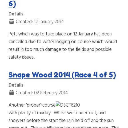
6)
Details
Created: 12 January 2014
Pett which was to take place on 12 January has been
cancelled due to water logging on course which would
result in too much damage to the fields and possible
safety issues.
Snape Wood 2014 (Race 4 of 5)
Details
Created: 02 February 2014
Another 'proper' course
with plenty of muddy. Whilst wet underfoot, and
showers before the start the rain held off and the sun