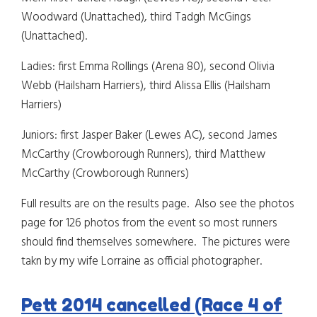
Woodward (Unattached), third Tadgh McGings
(Unattached).
Ladies: first Emma Rollings (Arena 80), second Olivia
Webb (Hailsham Harriers), third Alissa Ellis (Hailsham
Harriers)
Juniors: first Jasper Baker (Lewes AC), second James
McCarthy (Crowborough Runners), third Matthew
McCarthy (Crowborough Runners)
Full results are on the results page. Also see the photos
page for 126 photos from the event so most runners
should find themselves somewhere. The pictures were
takn by my wife Lorraine as official photographer.
Pett 2014 cancelled (Race 4 of