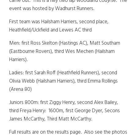
came out. This is a hilly two lap woodland couyrse. The
event was hosted by Wadhurst Runners.
First team was Hailsham Harriers, second place,
Heathfield/Uckfield and Lewes AC third
Men: first Ross Skelton (Hastings AC), Matt Southam
(Eastbourne Rovers), third Wes Mechen (Hailsham
Harriers).
Ladies: first Sarah Roff (Heathfield Runners), second
Olivia Webb (Hailsham Harriers), third Emma Rollings
(Arena 80)
Juniors 800m: first Ziggy Henry, second Alex Bailey,
third Freya Henry: 1600m, first George Dyer, Secons
James McCarthy, Third Matt McCarthy.
Full results are on the results page. Also see the photos