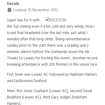
Details
Created: 10 November 2013
Super day for it with
the Sun shining even if a bit cold and very windy, how I
loved that headwind over the last mile, just what I
needed after that long climb. Being rememberance
sunday prior to the start there was a reading and 2
minutes silence before the stampede down the hill.
Thanks to Lewes for hosting this event. Another record
breaking attendance with 226 finishers in the senior race.
First team was Lewes AC followed by Hailsham Harriers
and Eastbourne/Seaford
Men: first Jonas Orarback (Lewes AC), second David
Bradford (Lewes AC), third Gary Judges (Hailsham
Harriers).