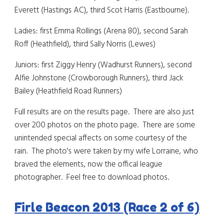
Everett (Hastings AC), third Scot Harris (Eastbourne).
Ladies: first Emma Rollings (Arena 80), second Sarah
Roff (Heathfield), third Sally Norris (Lewes)
Juniors: first Ziggy Henry (Wadhurst Runners), second
Alfie Johnstone (Crowborough Runners), third Jack
Bailey (Heathfield Road Runners)
Full results are on the results page. There are also just
over 200 photos on the photo page. There are some
unintended special affects on some courtesy of the
rain. The photo's were taken by my wife Lorraine, who
braved the elements, now the offical league
photographer. Feel free to download photos.
Firle Beacon 2013 (Race 2 of 6)