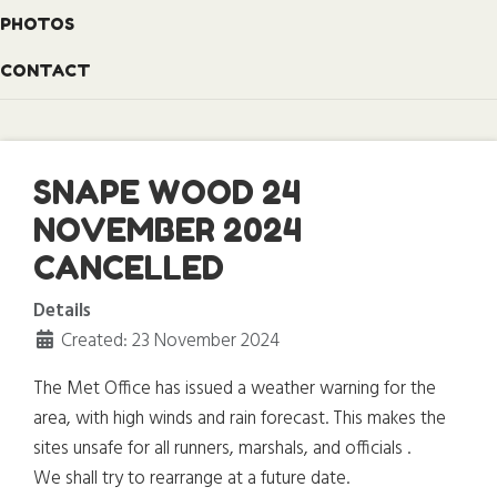
PHOTOS
CONTACT
SNAPE WOOD 24
NOVEMBER 2024
CANCELLED
Details
Created: 23 November 2024
The Met Office has issued a weather warning for the
area, with high winds and rain forecast. This makes the
sites unsafe for all runners, marshals, and officials .
We shall try to rearrange at a future date.