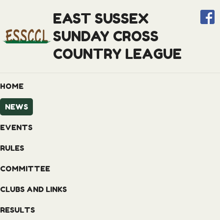
EAST SUSSEX
SUNDAY CROSS
COUNTRY LEAGUE
HOME
NEWS
EVENTS
RULES
COMMITTEE
CLUBS AND LINKS
RESULTS