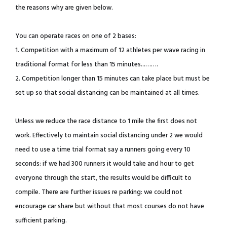
the reasons why are given below.
You can operate races on one of 2 bases:
1. Competition with a maximum of 12 athletes per wave racing in
traditional format for less than 15 minutes...…….
2. Competition longer than 15 minutes can take place but must be
set up so that social distancing can be maintained at all times.
Unless we reduce the race distance to 1 mile the first does not
work. Effectively to maintain social distancing under 2 we would
need to use a time trial format say a runners going every 10
seconds: if we had 300 runners it would take and hour to get
everyone through the start, the results would be difficult to
compile. There are further issues re parking: we could not
encourage car share but without that most courses do not have
sufficient parking.