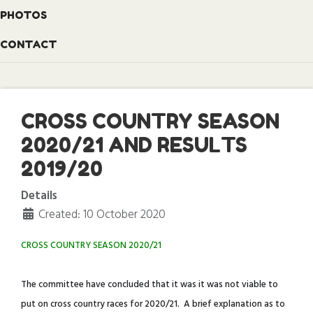
PHOTOS
CONTACT
CROSS COUNTRY SEASON
2020/21 AND RESULTS
2019/20
Details
Created: 10 October 2020
CROSS COUNTRY SEASON 2020/21
The committee have concluded that it was it was not viable to
put on cross country races for 2020/21. A brief explanation as to