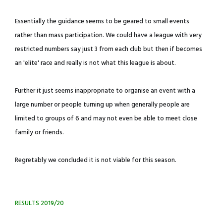
Essentially the guidance seems to be geared to small events
rather than mass participation. We could have a league with very
restricted numbers say just 3 from each club but then if becomes
an 'elite' race and really is not what this league is about.
Further it just seems inappropriate to organise an event with a
large number or people turning up when generally people are
limited to groups of 6 and may not even be able to meet close
family or friends.
Regretably we concluded it is not viable for this season.
RESULTS 2019/20