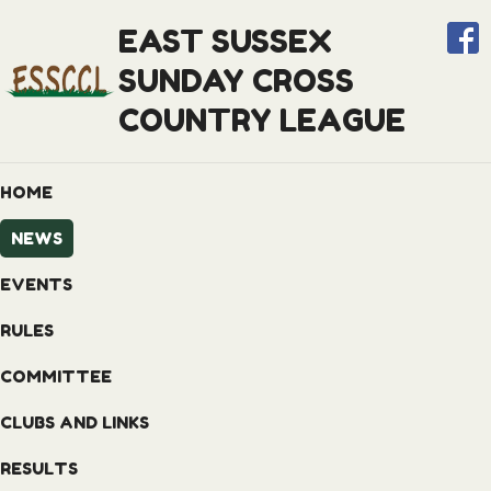
EAST SUSSEX
SUNDAY CROSS
COUNTRY LEAGUE
HOME
NEWS
EVENTS
RULES
COMMITTEE
CLUBS AND LINKS
RESULTS